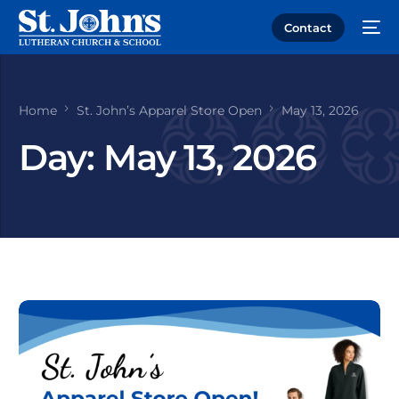
Contact
Home
St. John’s Apparel Store Open
May 13, 2026
Day:
May 13, 2026