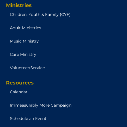
Ministries
Children, Youth & Family (CYF)
Adult Ministries
Music Ministry
Care Ministry
Volunteer/Service
Resources
Calendar
Immeasurably More Campaign
Schedule an Event