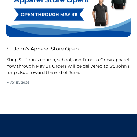
St. John’s Apparel Store Open
Shop St. John’s church, school, and Time to Grow apparel
now through May 31. Orders will be delivered to St. John’s
for pickup toward the end of June.
MAY 13, 2026