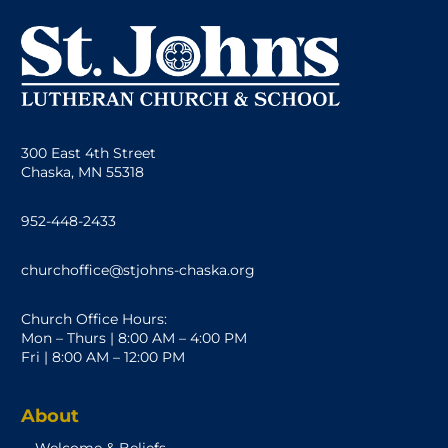
300 East 4th Street
Chaska, MN 55318
952-448-2433
churchoffice@stjohns-chaska.org
Church Office Hours:
Mon – Thurs | 8:00 AM – 4:00 PM
Fri | 8:00 AM – 12:00 PM
About
Welcome & Beliefs