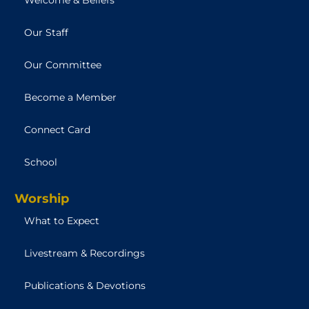
Our Staff
Our Committee
Become a Member
Connect Card
School
Worship
What to Expect
Livestream & Recordings
Publications & Devotions