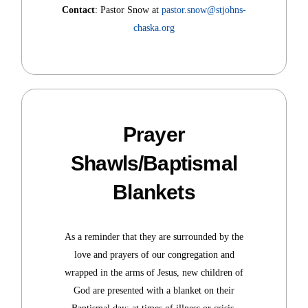
Contact
: Pastor Snow at
pastor.snow@stjohns-
chaska.org
Prayer
Shawls/Baptismal
Blankets
As a reminder that they are surrounded by the
love and prayers of our congregation and
wrapped in the arms of Jesus, new children of
God are presented with a blanket on their