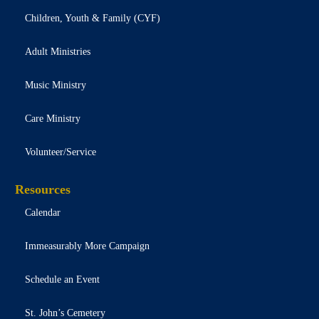
Children, Youth & Family (CYF)
Adult Ministries
Music Ministry
Care Ministry
Volunteer/Service
Resources
Calendar
Immeasurably More Campaign
Schedule an Event
St. John’s Cemetery