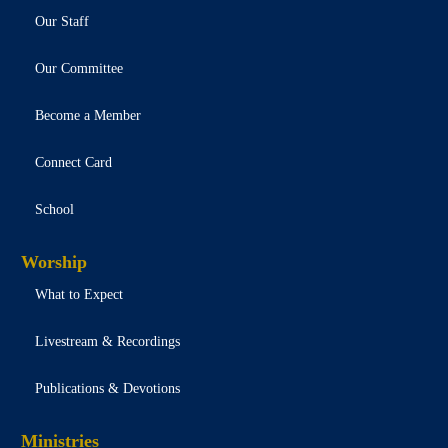
Our Staff
Our Committee
Become a Member
Connect Card
School
Worship
What to Expect
Livestream & Recordings
Publications & Devotions
Ministries