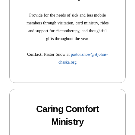
Provide for the needs of sick and less mobile
members through visitation, card ministry, rides
and support for chemotherapy, and thoughtful
gifts throughout the year.
Contact
: Pastor Snow at
pastor.snow@stjohns-
chaska.org
Caring Comfort
Ministry