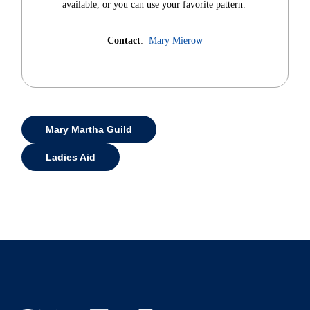
available, or you can use your favorite pattern.
Contact
:
Mary Mierow
Mary Martha Guild
Ladies Aid