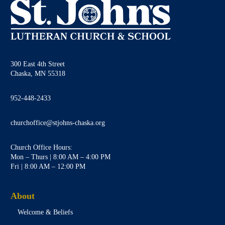
300 East 4th Street
Chaska, MN 55318
952-448-2433
churchoffice@stjohns-chaska.org
Church Office Hours:
Mon – Thurs | 8:00 AM – 4:00 PM
Fri | 8:00 AM – 12:00 PM
About
Welcome & Beliefs