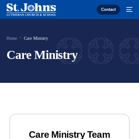
Contact
Home
Care Ministry
Care Ministry
Care Ministry Team