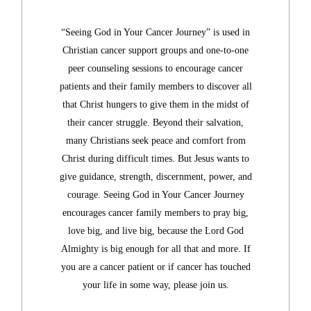
“Seeing God in Your Cancer Journey” is used in
Christian cancer support groups and one-to-one
peer counseling sessions to encourage cancer
patients and their family members to discover all
that Christ hungers to give
them in the midst of
their cancer struggle. Beyond their salvation,
many Christians seek peace and comfort from
Christ during difficult times. But Jesus wants to
give guidance, strength, discernment, power, and
courage.
Seeing God in Your Cancer Journey
encourages cancer family members to pray big,
love big, and live big, because the Lord God
Almighty is big enough for all that and more. If
you are a cancer patient or if cancer has touched
your life in some way, please join us.