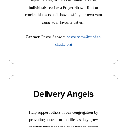
Baptismal day; at times of illness or crisis,
individuals receive a Prayer Shawl. Knit or
crochet blankets and shawls with your own yarn
using your favorite pattern.
Contact
: Pastor Snow at
pastor.snow@stjohns-
chaska.org
Delivery Angels
Help support others in our congregation by
providing a meal for families as they grow