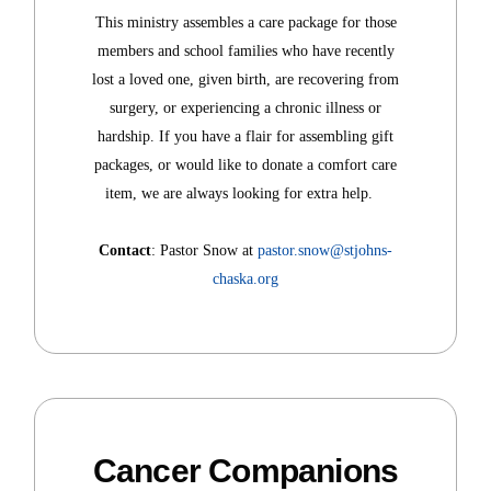
This ministry assembles a care package for those
members and school families who have recently
lost a loved one, given birth, are recovering from
surgery, or experiencing a chronic illness or
hardship. If you have a flair for assembling gift
packages, or would like to donate a comfort care
item, we are always looking for extra help.
Contact
: Pastor Snow at
pastor.snow@stjohns-
chaska.org
Cancer Companions