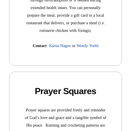
through birth/adoption or if needed during
extended health issues. You can personally
prepare the meal, provide a gift card to a local
restaurant that delivers, or purchase a meal (i.e.
rotisserie chicken with fixings).
Contact
:
Karna Hagen
or
Wendy Voehl
Prayer Squares
Prayer squares are provided freely and reminder
of God’s love and grace and a tangible symbol of
His peace. Knitting and crocheting patterns are