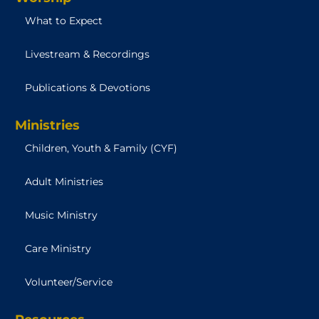
What to Expect
Livestream & Recordings
Publications & Devotions
Ministries
Children, Youth & Family (CYF)
Adult Ministries
Music Ministry
Care Ministry
Volunteer/Service