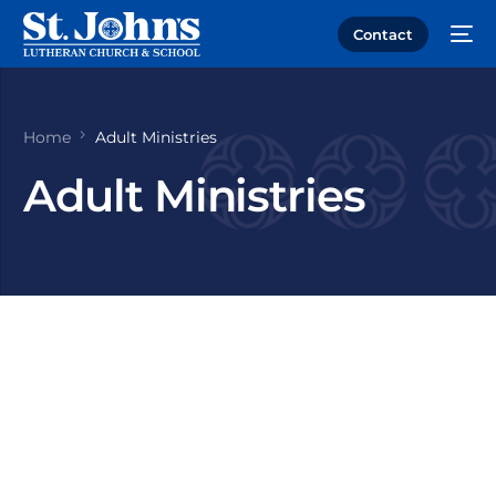
Contact
Home
Adult Ministries
Adult Ministries