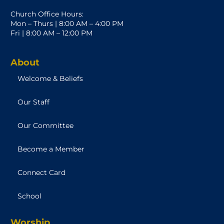
Church Office Hours:
Mon – Thurs | 8:00 AM – 4:00 PM
Fri | 8:00 AM – 12:00 PM
About
Welcome & Beliefs
Our Staff
Our Committee
Become a Member
Connect Card
School
Worship