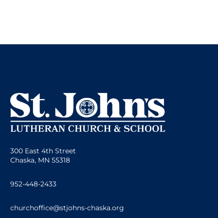
300 East 4th Street
Chaska, MN 55318
952-448-2433
churchoffice@stjohns-chaska.org