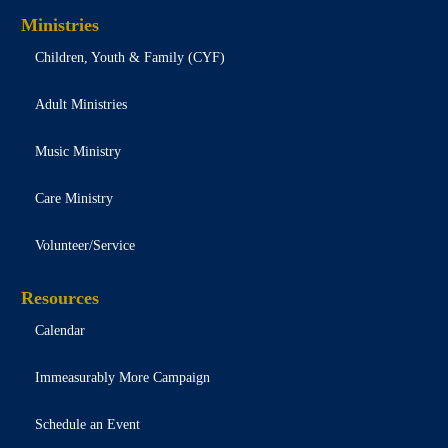
Ministries
Children, Youth & Family (CYF)
Adult Ministries
Music Ministry
Care Ministry
Volunteer/Service
Resources
Calendar
Immeasurably More Campaign
Schedule an Event