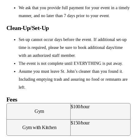
We ask that you provide full payment for your event in a timely
manner, and no later than 7 days prior to your event.
Clean-Up/Set-Up
Set-up cannot occur days before the event. If additional set-up
time is required, please be sure to book additional days/time
with an authorized staff member.
The event is not complete until EVERYTHING is put away.
Assume you must leave St. John’s cleaner than you found it.
Including emptying trash and assuring no food or remnants are
left.
Fees
$100/hour
Gym
$150/hour
Gym with Kitchen