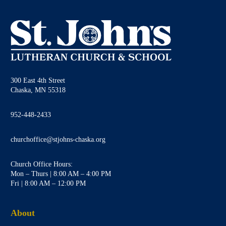
300 East 4th Street
Chaska, MN 55318
952-448-2433
churchoffice@stjohns-chaska.org
Church Office Hours:
Mon – Thurs | 8:00 AM – 4:00 PM
Fri | 8:00 AM – 12:00 PM
About