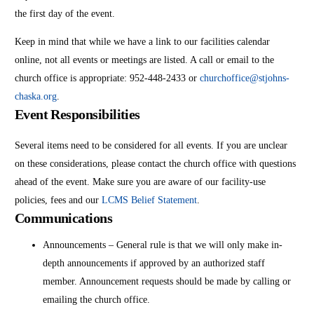
the first day of the event.
Keep in mind that while we have a link to our facilities calendar
online, not all events or meetings are listed. A call or email to the
church office is appropriate: 952-448-2433 or
churchoffice@stjohns-
chaska.org
.
Event Responsibilities
Several items need to be considered for all events. If you are unclear
on these considerations, please contact the church office with questions
ahead of the event. Make sure you are aware of our facility-use
policies, fees and our
LCMS Belief Statement
.
Communications
Announcements – General rule is that we will only make in-
depth announcements if approved by an authorized staff
member. Announcement requests should be made by calling or
emailing the church office.