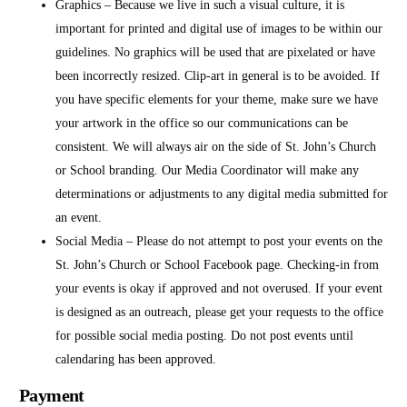
Graphics – Because we live in such a visual culture, it is
important for printed and digital use of images to be within our
guidelines. No graphics will be used that are pixelated or have
been incorrectly resized. Clip-art in general is to be avoided. If
you have specific elements for your theme, make sure we have
your artwork in the office so our communications can be
consistent. We will always air on the side of St. John’s Church
or School branding. Our Media Coordinator will make any
determinations or adjustments to any digital media submitted for
an event.
Social Media – Please do not attempt to post your events on the
St. John’s Church or School Facebook page. Checking-in from
your events is okay if approved and not overused. If your event
is designed as an outreach, please get your requests to the office
for possible social media posting. Do not post events until
calendaring has been approved.
Payment