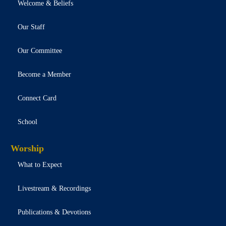
Welcome & Beliefs
Our Staff
Our Committee
Become a Member
Connect Card
School
Worship
What to Expect
Livestream & Recordings
Publications & Devotions