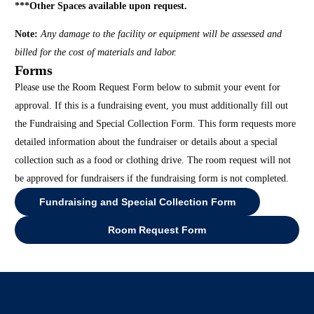
***Other Spaces available upon request.
Note:
Any damage to the facility or equipment will be assessed and
billed for the cost of materials and labor.
Forms
Please use the Room Request Form below to submit your event for
approval. If this is a fundraising event, you must additionally fill out
the Fundraising and Special Collection Form. This form requests more
detailed information about the fundraiser or details about a special
collection such as a food or clothing drive. The room request will not
be approved for fundraisers if the fundraising form is not completed.
Fundraising and Special Collection Form
Room Request Form