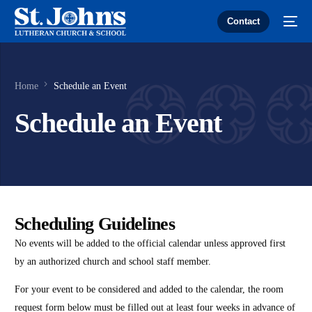
Contact
Home
Schedule an Event
Schedule an Event
Scheduling Guidelines
No events will be added to the official calendar unless approved first
by an authorized church and school staff member.
For your event to be considered and added to the calendar, the room
request form below must be filled out at least four weeks in advance of