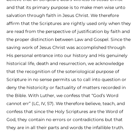
and that its primary purpose is to make men wise unto
salvation through faith in Jesus Christ. We therefore
affirm that the Scriptures are rightly used only when they
are read from the perspective of justification by faith and
the proper distinction between Law and Gospel. Since the
saving work of Jesus Christ was accomplished through
His personal entrance into our history and His genuinely
historical life, death and resurrection, we acknowledge
that the recognition of the soteriological purpose of
Scripture in no sense permits us to call into question or
deny the historicity or factuality of matters recorded in
the Bible. With Luther, we confess that “God’s Word
cannot err” (LC, IV, 57). We therefore believe, teach, and
confess that since the Holy Scriptures are the Word of
God, they contain no errors or contradictions but that
they are in all their parts and words the infallible truth.