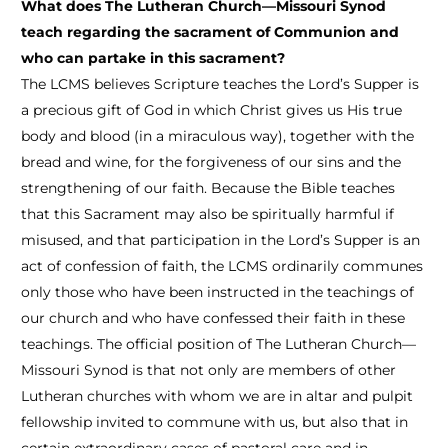
What does The Lutheran Church—Missouri Synod
teach regarding the sacrament of Communion and
who can partake in this sacrament?
The LCMS believes Scripture teaches the Lord’s Supper is
a precious gift of God in which Christ gives us His true
body and blood (in a miraculous way), together with the
bread and wine, for the forgiveness of our sins and the
strengthening of our faith. Because the Bible teaches
that this Sacrament may also be spiritually harmful if
misused, and that participation in the Lord’s Supper is an
act of confession of faith, the LCMS ordinarily communes
only those who have been instructed in the teachings of
our church and who have confessed their faith in these
teachings. The official position of The Lutheran Church—
Missouri Synod is that not only are members of other
Lutheran churches with whom we are in altar and pulpit
fellowship invited to commune with us, but also that in