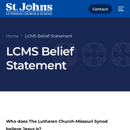
Contact
Home
LCMS Belief Statement
LCMS Belief
Statement
Who does The Lutheran Church-Missouri Synod
believe Jesus is?