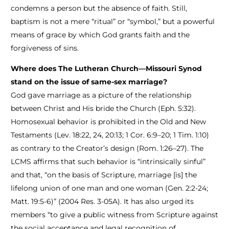
condemns a person but the absence of faith. Still,
baptism is not a mere “ritual” or “symbol,” but a powerful
means of grace by which God grants faith and the
forgiveness of sins.
Where does The Lutheran Church—Missouri Synod
stand on the issue of same-sex marriage?
God gave marriage as a picture of the relationship
between Christ and His bride the Church (Eph. 5:32).
Homosexual behavior is prohibited in the Old and New
Testaments (Lev. 18:22, 24, 20:13; 1 Cor. 6:9–20; 1 Tim. 1:10)
as contrary to the Creator’s design (Rom. 1:26–27). The
LCMS affirms that such behavior is “intrinsically sinful”
and that, “on the basis of Scripture, marriage [is] the
lifelong union of one man and one woman (Gen. 2:2-24;
Matt. 19:5-6)” (2004 Res. 3-05A). It has also urged its
members “to give a public witness from Scripture against
the social acceptance and legal recognition of