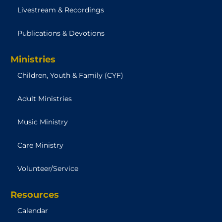
Livestream & Recordings
Publications & Devotions
Ministries
Children, Youth & Family (CYF)
Adult Ministries
Music Ministry
Care Ministry
Volunteer/Service
Resources
Calendar