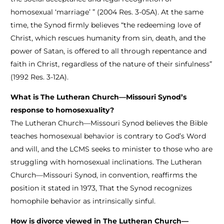
homosexual ‘marriage’ ” (2004 Res. 3-05A). At the same
time, the Synod firmly believes “the redeeming love of
Christ, which rescues humanity from sin, death, and the
power of Satan, is offered to all through repentance and
faith in Christ, regardless of the nature of their sinfulness”
(1992 Res. 3-12A).
What is The Lutheran Church—Missouri Synod’s
response to homosexuality?
The Lutheran Church—Missouri Synod believes the Bible
teaches homosexual behavior is contrary to God’s Word
and will, and the LCMS seeks to minister to those who are
struggling with homosexual inclinations. The Lutheran
Church—Missouri Synod, in convention, reaffirms the
position it stated in 1973, That the Synod recognizes
homophile behavior as intrinsically sinful.
How is divorce viewed in The Lutheran Church—