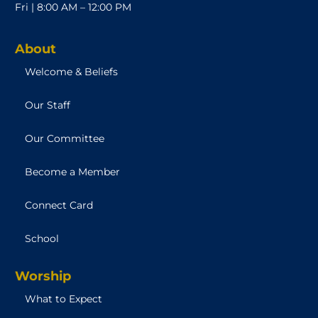
Fri | 8:00 AM – 12:00 PM
About
Welcome & Beliefs
Our Staff
Our Committee
Become a Member
Connect Card
School
Worship
What to Expect