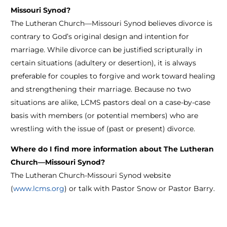
Missouri Synod?
The Lutheran Church—Missouri Synod believes divorce is
contrary to God’s original design and intention for
marriage. While divorce can be justified scripturally in
certain situations (adultery or desertion), it is always
preferable for couples to forgive and work toward healing
and strengthening their marriage. Because no two
situations are alike, LCMS pastors deal on a case-by-case
basis with members (or potential members) who are
wrestling with the issue of (past or present) divorce.
Where do I find more information about The Lutheran
Church—Missouri Synod?
The Lutheran Church-Missouri Synod website
(
www.lcms.org
) or talk with Pastor Snow or Pastor Barry.