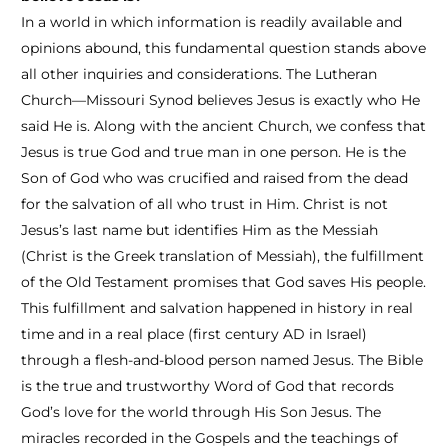
In a world in which information is readily available and
opinions abound, this fundamental question stands above
all other inquiries and considerations. The Lutheran
Church—Missouri Synod believes Jesus is exactly who He
said He is. Along with the ancient Church, we confess that
Jesus is true God and true man in one person. He is the
Son of God who was crucified and raised from the dead
for the salvation of all who trust in Him. Christ is not
Jesus’s last name but identifies Him as the Messiah
(Christ is the Greek translation of Messiah), the fulfillment
of the Old Testament promises that God saves His people.
This fulfillment and salvation happened in history in real
time and in a real place (first century AD in Israel)
through a flesh-and-blood person named Jesus. The Bible
is the true and trustworthy Word of God that records
God’s love for the world through His Son Jesus. The
miracles recorded in the Gospels and the teachings of