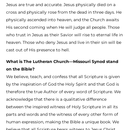
Jesus are true and accurate. Jesus physically died on a
cross and physically rose from the dead in three days. He
physically ascended into heaven, and the Church awaits
His second coming when He will judge all people. Those
who trust in Jesus as their Savior will rise to eternal life in
heaven. Those who deny Jesus and live in their sin will be
cast out of His presence to hell.
What is The Lutheran Church—Missouri Synod stand
on the Bible?
We believe, teach, and confess that all Scripture is given
by the inspiration of God the Holy Spirit and that God is
therefore the true Author of every word of Scripture. We
acknowledge that there is a qualitative difference
between the inspired witness of Holy Scripture in all its
parts and words and the witness of every other form of
human expression, making the Bible a unique book. We
believe that all Scripture bears witness to Jesus Christ