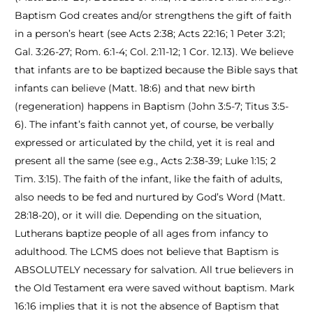
Baptism God creates and/or strengthens the gift of faith
in a person’s heart (see Acts 2:38; Acts 22:16; 1 Peter 3:21;
Gal. 3:26-27; Rom. 6:1-4; Col. 2:11-12; 1 Cor. 12.13). We believe
that infants are to be baptized because the Bible says that
infants can believe (Matt. 18:6) and that new birth
(regeneration) happens in Baptism (John 3:5-7; Titus 3:5-
6). The infant’s faith cannot yet, of course, be verbally
expressed or articulated by the child, yet it is real and
present all the same (see e.g., Acts 2:38-39; Luke 1:15; 2
Tim. 3:15). The faith of the infant, like the faith of adults,
also needs to be fed and nurtured by God’s Word (Matt.
28:18-20), or it will die. Depending on the situation,
Lutherans baptize people of all ages from infancy to
adulthood. The LCMS does not believe that Baptism is
ABSOLUTELY necessary for salvation. All true believers in
the Old Testament era were saved without baptism. Mark
16:16 implies that it is not the absence of Baptism that