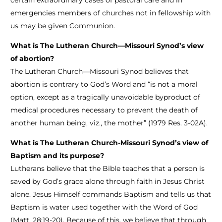
certain extraordinary cases of pastoral care and in
emergencies members of churches not in fellowship with
us may be given Communion.
What is The Lutheran Church—Missouri Synod’s view
of abortion?
The Lutheran Church—Missouri Synod believes that
abortion is contrary to God’s Word and “is not a moral
option, except as a tragically unavoidable byproduct of
medical procedures necessary to prevent the death of
another human being, viz., the mother” (1979 Res. 3-02A).
What is The Lutheran Church-Missouri Synod’s view of
Baptism and its purpose?
Lutherans believe that the Bible teaches that a person is
saved by God’s grace alone through faith in Jesus Christ
alone. Jesus Himself commands Baptism and tells us that
Baptism is water used together with the Word of God
(Matt. 28:19-20). Because of this, we believe that through