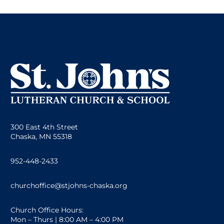
300 East 4th Street
Chaska, MN 55318
952-448-2433
churchoffice@stjohns-chaska.org
Church Office Hours:
Mon – Thurs | 8:00 AM – 4:00 PM