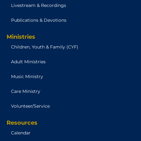
Livestream & Recordings
Publications & Devotions
Ministries
Children, Youth & Family (CYF)
Adult Ministries
Music Ministry
Care Ministry
Volunteer/Service
Resources
Calendar