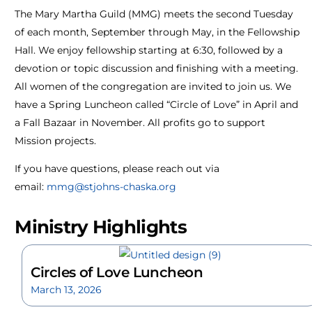
The Mary Martha Guild (MMG) meets the second Tuesday
of each month, September through May, in the Fellowship
Hall. We enjoy fellowship starting at 6:30, followed by a
devotion or topic discussion and finishing with a meeting.
All women of the congregation are invited to join us. We
have a Spring Luncheon called “Circle of Love” in April and
a Fall Bazaar in November. All profits go to support
Mission projects.
If you have questions, please reach out via
email:
mmg@stjohns-chaska.org
Ministry Highlights
Circles of Love Luncheon
March 13, 2026