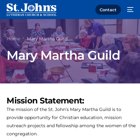
Contact
Home
Mary Martha Guild
Mary Martha Guild
Mission Statement:
The mission of the St. John’s Mary Martha Guild is to
provide opportunity for Christian education, mission
outreach projects and fellowship among the women of the
congregation.