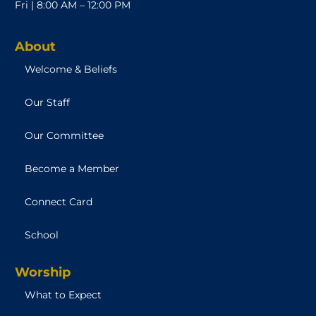
Fri | 8:00 AM – 12:00 PM
About
Welcome & Beliefs
Our Staff
Our Committee
Become a Member
Connect Card
School
Worship
What to Expect