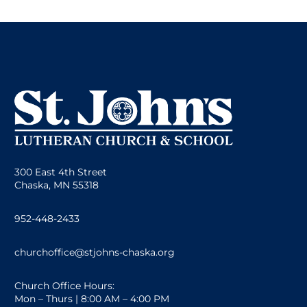
300 East 4th Street
Chaska, MN 55318
952-448-2433
churchoffice@stjohns-chaska.org
Church Office Hours:
Mon – Thurs | 8:00 AM – 4:00 PM