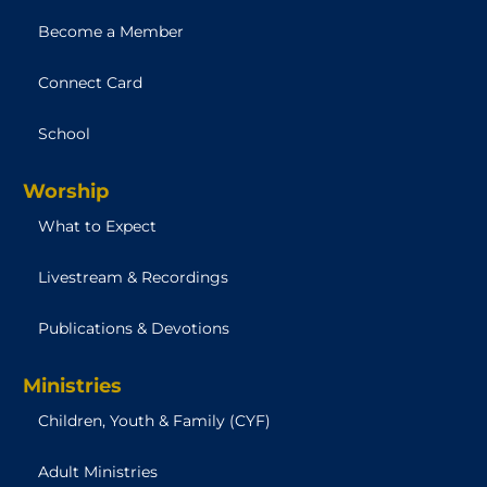
Become a Member
Connect Card
School
Worship
What to Expect
Livestream & Recordings
Publications & Devotions
Ministries
Children, Youth & Family (CYF)
Adult Ministries