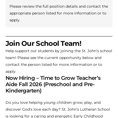
Please review the full position details and contact the
appropriate person listed for more information or to
apply.
Join Our School Team!
Help support our students by joining the St. John’s school
team! Please see the current opportunity below and
contact the person listed for more information or to
apply.
Now Hiring – Time to Grow Teacher’s
Aide Fall 2026 (Preschool and Pre-
Kindergarten)
Do you love helping young children grow, play, and
discover God’s love each day? St. John’s Lutheran School
is looking for a caring and energetic Early Childhood