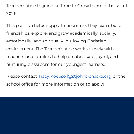
Teacher’s Aide to join our Time to Grow team in the fall of
2026!
This position helps support children as they learn, build
friendships, explore, and grow academically, socially,
emotionally, and spiritually in a loving Christian
environment. The Teacher’s Aide works closely with
teachers and families to help create a safe, joyful, and
nurturing classroom for our youngest learners.
Please contact
Tracy.Koepsell@stjohns-chaska.org
or the
school office for more information or to apply!