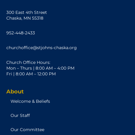
300 East 4th Street
Chaska, MN 55318
952-448-2433
churchoffice@stjohns-chaska.org
Church Office Hours:
Mon – Thurs | 8:00 AM – 4:00 PM
Fri | 8:00 AM – 12:00 PM
About
Welcome & Beliefs
Our Staff
Our Committee