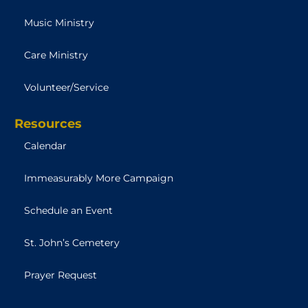
Music Ministry
Care Ministry
Volunteer/Service
Resources
Calendar
Immeasurably More Campaign
Schedule an Event
St. John’s Cemetery
Prayer Request