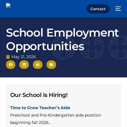
Contact
School Employment
Opportunities
May 21, 2026
Our School is Hiring!
Time to Grow Teacher’s Aide
Preschool and Pre-Kindergarten aide position
beginning fall 2026.
.