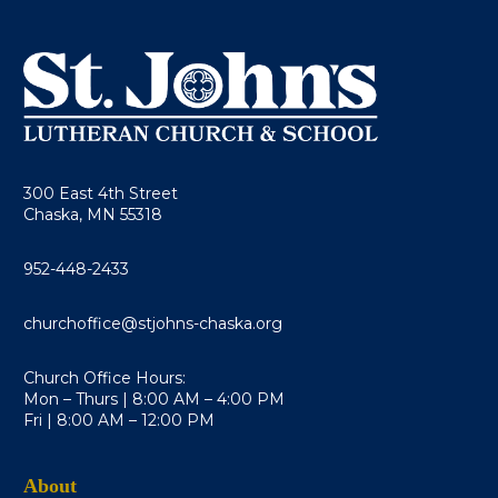
300 East 4th Street
Chaska, MN 55318
952-448-2433
churchoffice@stjohns-chaska.org
Church Office Hours:
Mon – Thurs | 8:00 AM – 4:00 PM
Fri | 8:00 AM – 12:00 PM
About