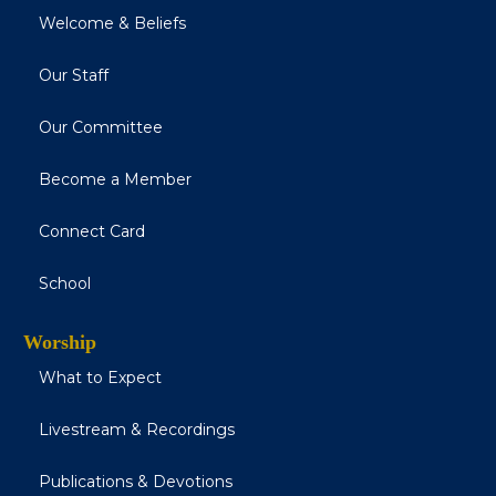
Welcome & Beliefs
Our Staff
Our Committee
Become a Member
Connect Card
School
Worship
What to Expect
Livestream & Recordings
Publications & Devotions