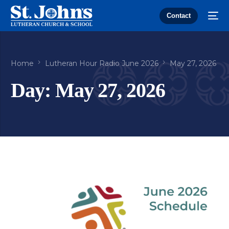
Contact
Home
Lutheran Hour Radio June 2026
May 27, 2026
Day:
May 27, 2026