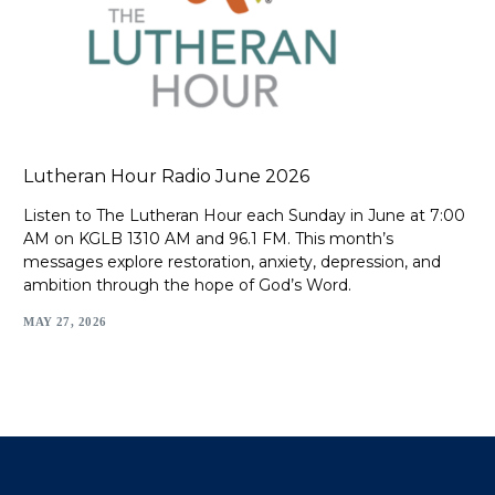
Lutheran Hour Radio June 2026
Listen to The Lutheran Hour each Sunday in June at 7:00
AM on KGLB 1310 AM and 96.1 FM. This month’s
messages explore restoration, anxiety, depression, and
ambition through the hope of God’s Word.
MAY 27, 2026