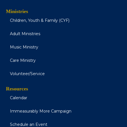
Ministries
Children, Youth & Family (CYF)
Adult Ministries
Music Ministry
Care Ministry
Volunteer/Service
Resources
Calendar
Immeasurably More Campaign
Schedule an Event