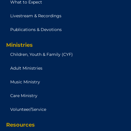
What to Expect
Livestream & Recordings
Publications & Devotions
Ministries
Children, Youth & Family (CYF)
Adult Ministries
Music Ministry
Care Ministry
Volunteer/Service
Resources