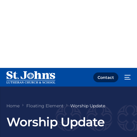
Contact
Home
Floating Element
Worship Update
Worship Update