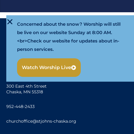
Concerned about the snow? Worship will still
be live on our website Sunday at 8:00 AM.
<br>Check our website for updates about in-
person services.
Watch Worship Live
300 East 4th Street
Chaska, MN 55318
952-448-2433
churchoffice@stjohns-chaska.org