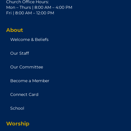
Church Office Hours:
Mon – Thurs | 8:00 AM – 4:00 PM
Fri | 8:00 AM – 12:00 PM
About
Welcome & Beliefs
Our Staff
Our Committee
Become a Member
Connect Card
School
Worship