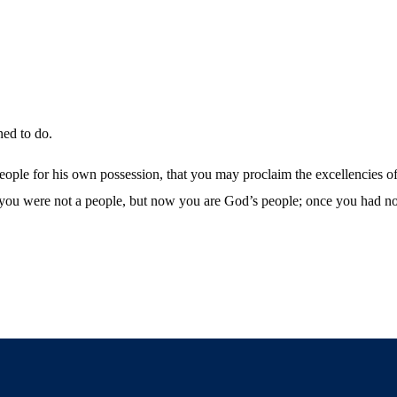
ned to do.
people for his own possession, that you may proclaim the excellencies o
you were not a people, but now you are God’s people; once you had no