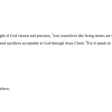
5
sight of God chosen and precious,
you yourselves like living stones are
6
iritual sacrifices acceptable to God through Jesus Christ.
For it stands in
elieve,