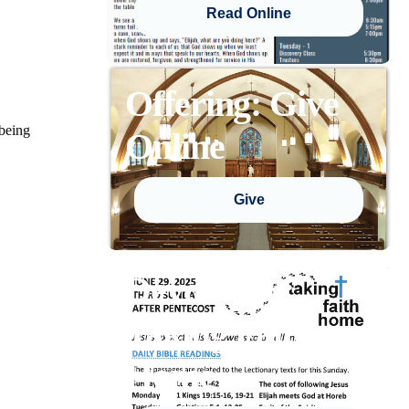
Read Online
Offering: Give
 being
Online
Give
Devotional:
Taking Faith
Home