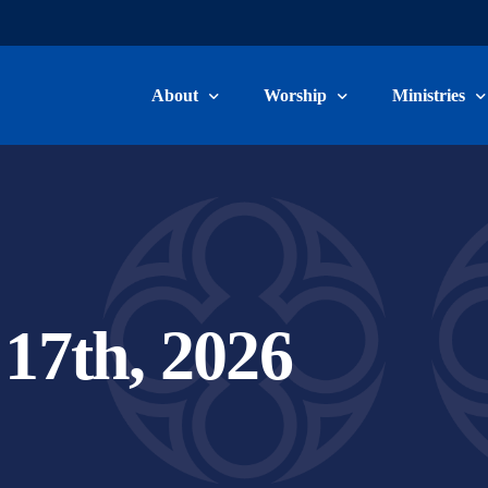
About
Worship
Ministries
Welcome & Beliefs
Worship Information
Children, Yo
Our Staff
Livestream & Recordings
Adult Ministr
Committee Members
Music Minist
17th, 2026
Become a Member
Care Ministry
Connect Card
Volunteer/Ser
School