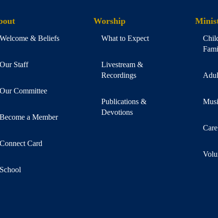
bout
Worship
Minist
Welcome & Beliefs
What to Expect
Chil
Fami
Our Staff
Livestream &
Recordings
Adul
Our Committee
Publications &
Musi
Devotions
Become a Member
Care
Connect Card
Volu
School