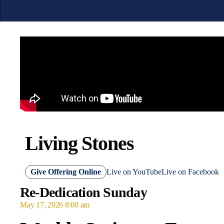
Living Stones
Give Offering Online
Live on YouTube
Live on Facebook
Re-Dedication Sunday
May 17, 2026 8:00 am