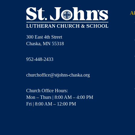
A
300 East 4th Street
Chaska, MN 55318
952-448-2433
churchoffice@stjohns-chaska.org
Church Office Hours:
Mon – Thurs | 8:00 AM – 4:00 PM
Fri | 8:00 AM – 12:00 PM