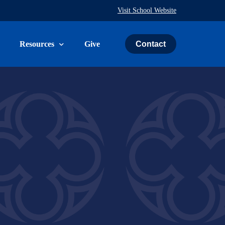
Visit School Website
Contact
Resources
Give
uth & Family
The Weekly Word
ies
Prayer Request
ry
Calendar
Immeasurably More Campaign
vice
Schedule an Event
St. John’s Cemetery