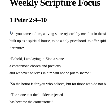
Weekly Scripture Focus
1 Peter 2:4–10
4
As you come to him, a living stone rejected by men but in the 
built up as a spiritual house, to be a holy priesthood, to offer sp
Scripture:
“Behold, I am laying in Zion a stone,
a cornerstone chosen and precious,
and whoever believes in him will not be put to shame.”
7
So the honor is for you who believe, but for those who do not b
“The stone that the builders rejected
has become the cornerstone,”