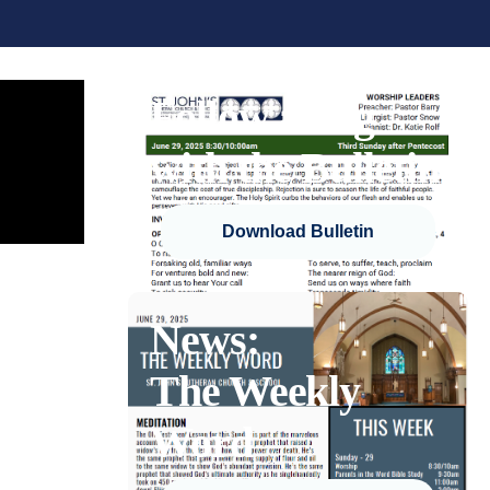
Follow along
with the Bulletin
Download Bulletin
News:
The Weekly
Word