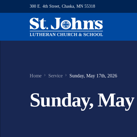
300 E. 4th Street, Chaska, MN 55318
Home
Service
Sunday, May 17th, 2026
Sunday, May 