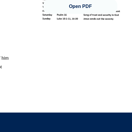
Open PDF
f him
t