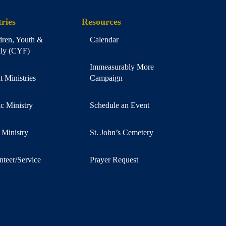
ries
Resources
dren, Youth &
Calendar
ly (CYF)
Immeasurably More
t Ministries
Campaign
c Ministry
Schedule an Event
 Ministry
St. John’s Cemetery
nteer/Service
Prayer Request