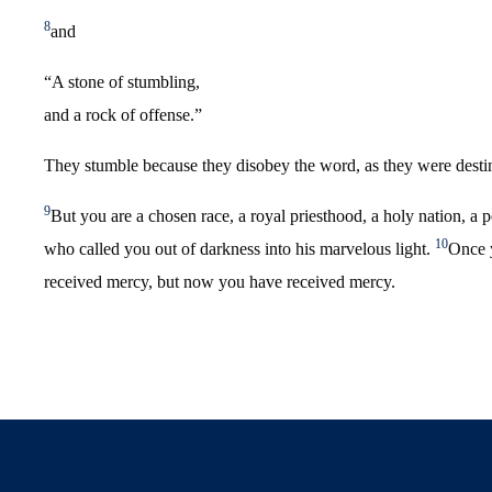
8
and
“A stone of stumbling,
and a rock of offense.”
They stumble because they disobey the word, as they were desti
9
But you are a chosen race, a royal priesthood, a holy nation, a 
10
who called you out of darkness into his marvelous light.
Once 
received mercy, but now you have received mercy.