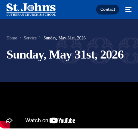
Contact
Home
Service
Sunday, May 31st, 2026
Sunday, May 31st, 2026