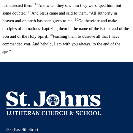
17
had directed them.
And when they saw him they worshiped him, but
18
some doubted.
And Jesus came and said to them, “All authority in
19
heaven and on earth has been given to me.
Go therefore and make
disciples of all nations, baptizing them in the name of the Father and of the
20
Son and of the Holy Spirit,
teaching them to observe all that I have
commanded you. And behold, I am with you always, to the end of the
age.”
300 East 4th Street