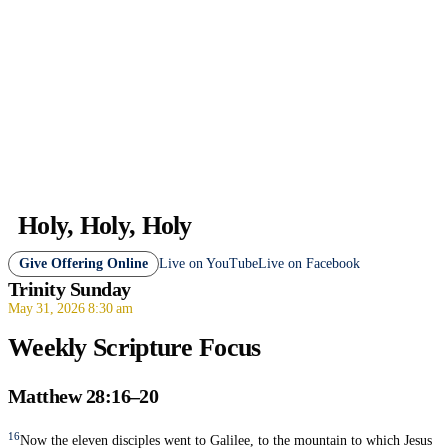
Holy, Holy, Holy
Give Offering Online
Live on YouTube
Live on Facebook
Trinity Sunday
May 31, 2026 8:30 am
Weekly Scripture Focus
Matthew 28:16–20
16
Now the eleven disciples went to Galilee, to the mountain to which Jesus