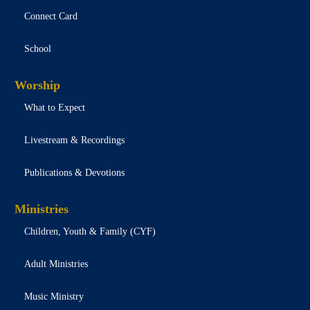
Connect Card
School
Worship
What to Expect
Livestream & Recordings
Publications & Devotions
Ministries
Children, Youth & Family (CYF)
Adult Ministries
Music Ministry