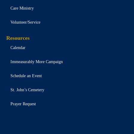
Care Ministry
Volunteer/Service
Resources
Calendar
Immeasurably More Campaign
Schedule an Event
St. John’s Cemetery
Prayer Request