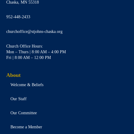
Chaska, MN 55318
952-448-2433
churchoffice@stjohns-chaska.org
Church Office Hours:
Mon – Thurs | 8:00 AM – 4:00 PM
Fri | 8:00 AM – 12:00 PM
About
Welcome & Beliefs
Our Staff
Our Committee
Become a Member