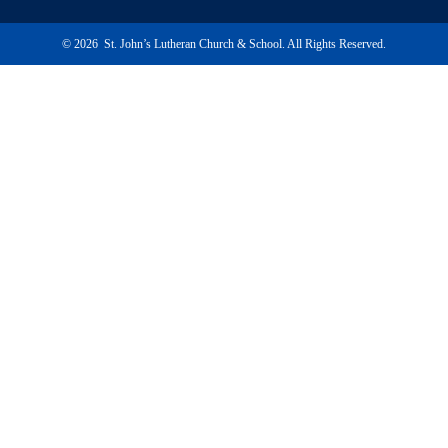
© 2026 St. John’s Lutheran Church & School. All Rights Reserved.