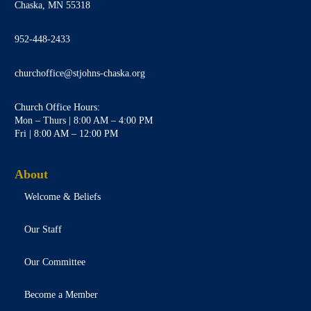
Chaska, MN 55318
952-448-2433
churchoffice@stjohns-chaska.org
Church Office Hours:
Mon – Thurs | 8:00 AM – 4:00 PM
Fri | 8:00 AM – 12:00 PM
About
Welcome & Beliefs
Our Staff
Our Committee
Become a Member