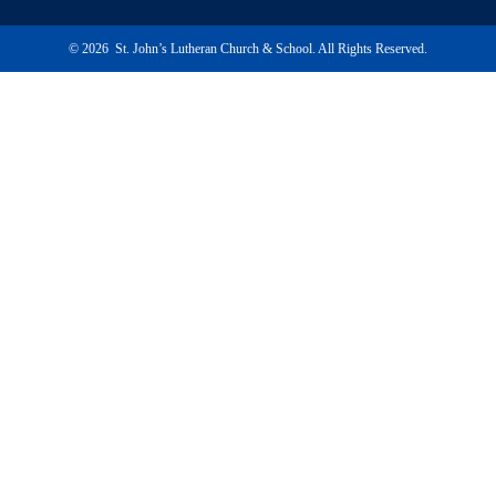
© 2026 St. John’s Lutheran Church & School. All Rights Reserved.