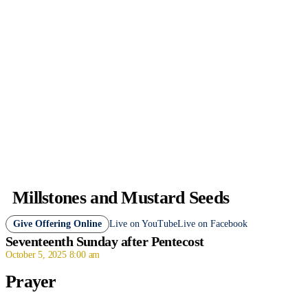
Millstones and Mustard Seeds
Give Offering Online
Live on YouTube
Live on Facebook
Seventeenth Sunday after Pentecost
October 5, 2025 8:00 am
Prayer