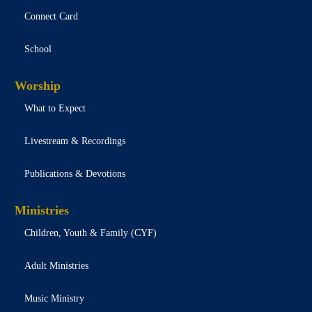
Connect Card
School
Worship
What to Expect
Livestream & Recordings
Publications & Devotions
Ministries
Children, Youth & Family (CYF)
Adult Ministries
Music Ministry