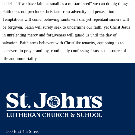
belief. “If we have faith as small as a mustard seed” we can do big things.
Faith does not preclude Christians from adversity and persecution.
Temptations will come; believing saints will sin; yet repentant sinners will
be forgiven. Satan will surely seek to undermine our faith, yet Christ Jesus
in unrelenting mercy and forgiveness will guard us until the day of
salvation. Faith arms believers with Christlike tenacity, equipping us to
persevere in prayer and joy, continually confessing Jesus as the source of
life and immortality.
300 East 4th Street