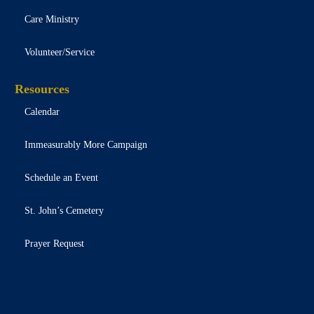
Care Ministry
Volunteer/Service
Resources
Calendar
Immeasurably More Campaign
Schedule an Event
St. John’s Cemetery
Prayer Request