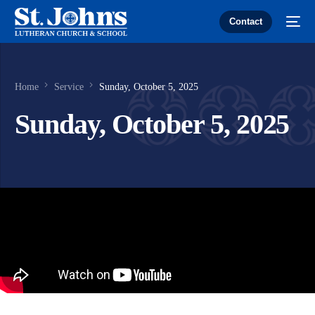
Contact
Home
Service
Sunday, October 5, 2025
Sunday, October 5, 2025