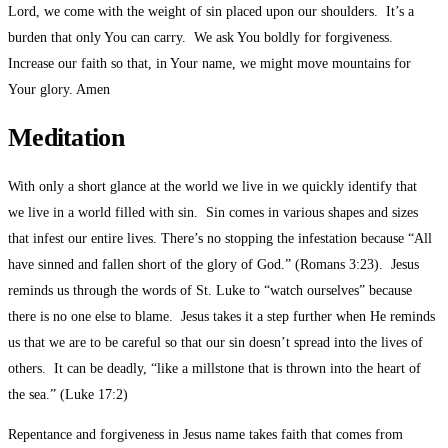
Lord, we come with the weight of sin placed upon our shoulders. It’s a
burden that only You can carry. We ask You boldly for forgiveness.
Increase our faith so that, in Your name, we might move mountains for
Your glory. Amen
Meditation
With only a short glance at the world we live in we quickly identify that
we live in a world filled with sin. Sin comes in various shapes and sizes
that infest our entire lives. There’s no stopping the infestation because “All
have sinned and fallen short of the glory of God.” (Romans 3:23). Jesus
reminds us through the words of St. Luke to “watch ourselves” because
there is no one else to blame. Jesus takes it a step further when He reminds
us that we are to be careful so that our sin doesn’t spread into the lives of
others. It can be deadly, “like a millstone that is thrown into the heart of
the sea.” (Luke 17:2)
Repentance and forgiveness in Jesus name takes faith that comes from