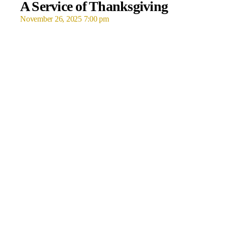
A Service of Thanksgiving
November 26, 2025 7:00 pm