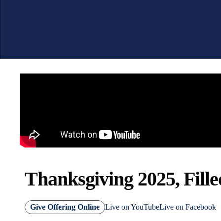
Thanksgiving 2025, Fille
Give Offering Online
Live on YouTube
Live on Facebook