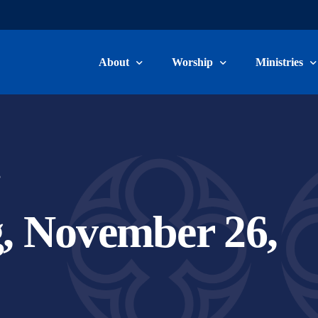
About
Worship
Ministries
Welcome & Beliefs
Worship Information
Children, Yo
Our Staff
Livestream & Recordings
Adult Ministr
5
Committee Members
Music Minist
, November 26,
Become a Member
Care Ministry
Connect Card
Volunteer/Ser
School