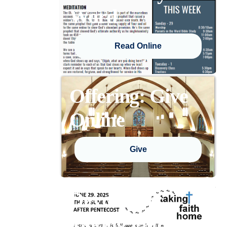
Word
Read Online
Offering: Give
Online
Give
Devotional:
Taking Faith