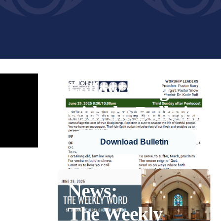
Follow along
with the Bulletin
Download Bulletin
News:
The Weekly