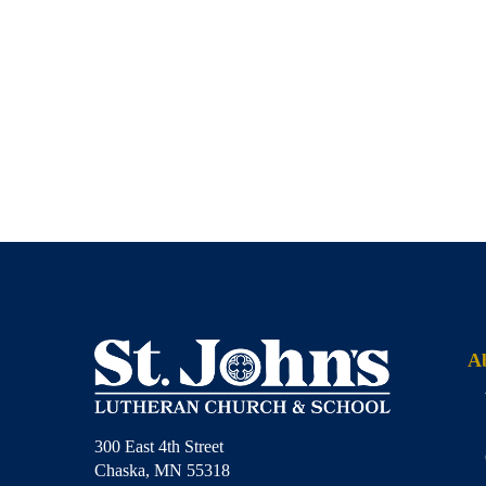
A
300 East 4th Street
Chaska, MN 55318