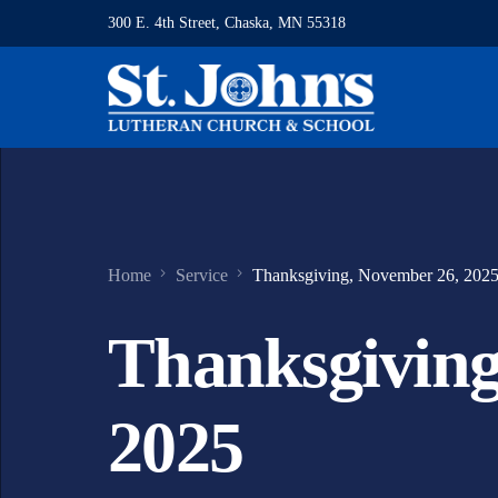
300 E. 4th Street, Chaska, MN 55318
Home
Service
Thanksgiving, November 26, 202
Thanksgiving
2025