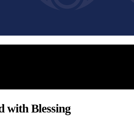
d with Blessing