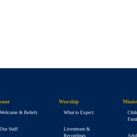
bout
Worship
Minist
Welcome & Beliefs
What to Expect
Chil
Fami
Our Staff
Livestream &
Recordings
Adul