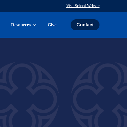
Visit School Website
Contact
Resources
Give
uth & Family
The Weekly Word
ies
Prayer Request
ry
Calendar
Immeasurably More Campaign
vice
Schedule an Event
St. John’s Cemetery