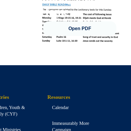
Home
Open PDF
ries
Resources
dren, Youth &
Calendar
ly (CYF)
Immeasurably More
t Ministries
Campaign