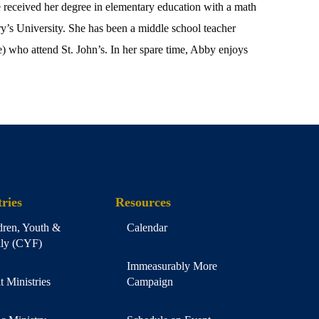
received her degree in elementary education with a math
y’s University. She has been a middle school teacher
) who attend St. John’s. In her spare time, Abby enjoys
ries
Resources
dren, Youth &
Calendar
ly (CYF)
Immeasurably More
t Ministries
Campaign