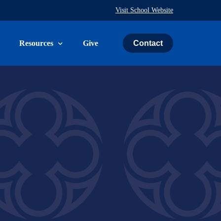
Visit School Website
Contact
Resources
Give
uth & Family
The Weekly Word
ies
Prayer Request
ry
Calendar
Immeasurably More Campaign
vice
Schedule an Event
St. John’s Cemetery