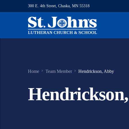
300 E. 4th Street, Chaska, MN 55318
Home
Team Member
Hendrickson, Abby
Hendrickson