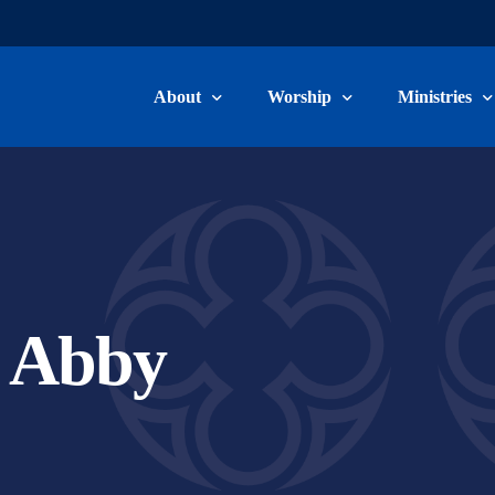
About
Worship
Ministries
Welcome & Beliefs
Worship Information
Children, Yo
Our Staff
Livestream & Recordings
Adult Ministr
Committee Members
Music Minist
, Abby
Become a Member
Care Ministry
Connect Card
Volunteer/Ser
School