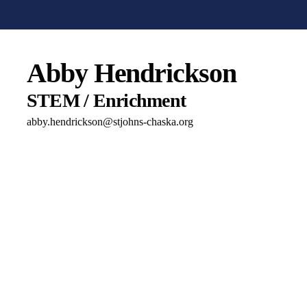
Abby Hendrickson
STEM / Enrichment
abby.hendrickson@stjohns-chaska.org