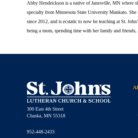
Abby Hendrickson is a native of Janesville, MN where s
specialty from Minnesota State University Mankato. She 
since 2012, and is ecstatic to now be teaching at St. Jo
being a mom, spending time with her family and friends, 
A
300 East 4th Street
Chaska, MN 55318
952-448-2433