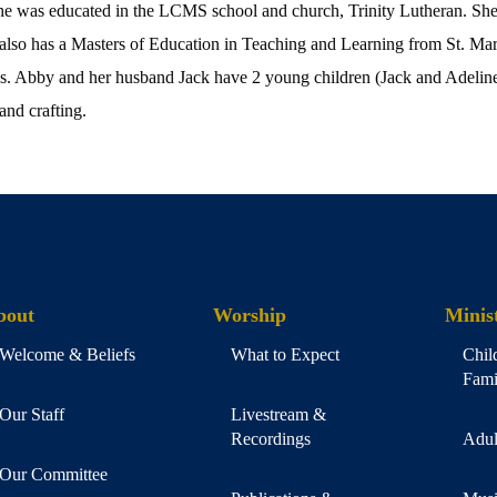
he was educated in the LCMS school and church, Trinity Lutheran. She 
also has a Masters of Education in Teaching and Learning from St. Mar
hn’s. Abby and her husband Jack have 2 young children (Jack and Adeline
and crafting.
bout
Worship
Minist
Welcome & Beliefs
What to Expect
Chil
Fami
Our Staff
Livestream &
Recordings
Adul
Our Committee