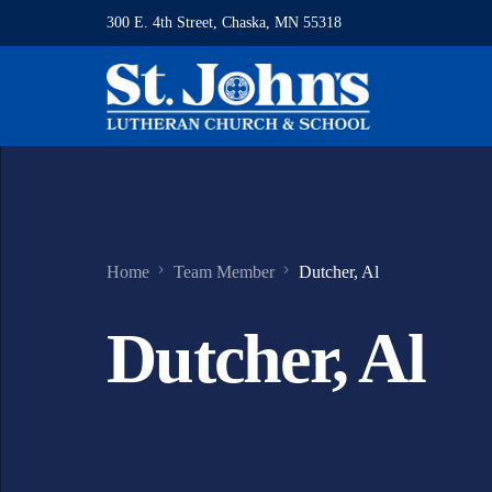
300 E. 4th Street, Chaska, MN 55318
Home
Team Member
Dutcher, Al
Dutcher, Al