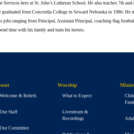
nt Services here at St. John’s Lutheran School. He also teaches 7th and
 He graduated from Concordia College in Seward Nebraska in 1986. He m
 jobs ranging from Principal, Assistant Principal, coaching flag football
pend time with his family and train his horses.
bout
Worship
Minist
Welcome & Beliefs
What to Expect
Chil
Fami
Our Staff
Livestream &
Recordings
Adul
Our Committee