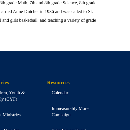
 8th grade Math, 7th and 8th grade Science, 8th grade
arried Anne Dutcher in 1986 and was called to St.
 and girls basketball, and teaching a variety of grade
ries
Resources
dren, Youth &
Calendar
ly (CYF)
Immeasurably More
t Ministries
Campaign