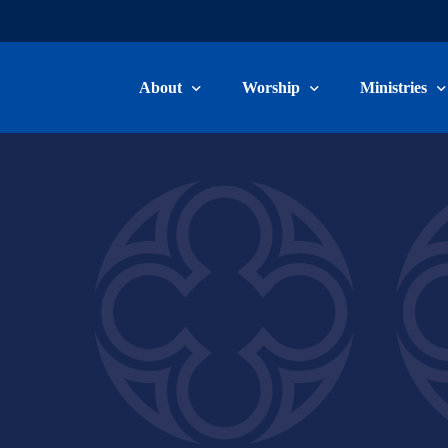
About
Worship
Ministries
Welcome & Beliefs
Worship Information
Children, Yo
Our Staff
Livestream & Recordings
Adult Ministr
Committee Members
Music Minist
Become a Member
Care Ministry
Connect Card
Volunteer/Ser
School