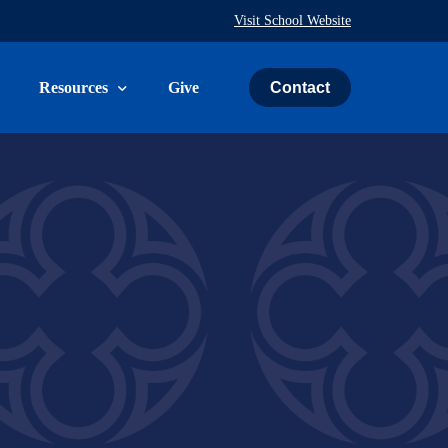
Visit School Website
Contact
Resources
Give
uth & Family
The Weekly Word
ies
Prayer Request
ry
Calendar
Immeasurably More Campaign
vice
Schedule an Event
St. John’s Cemetery