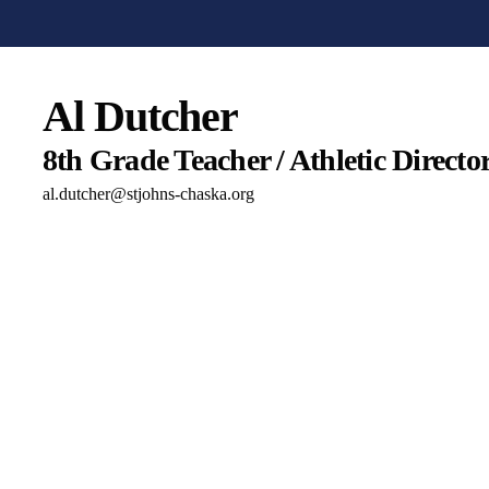
Al Dutcher
8th Grade Teacher / Athletic Director
al.dutcher@stjohns-chaska.org