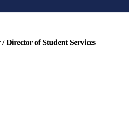
 / Director of Student Services