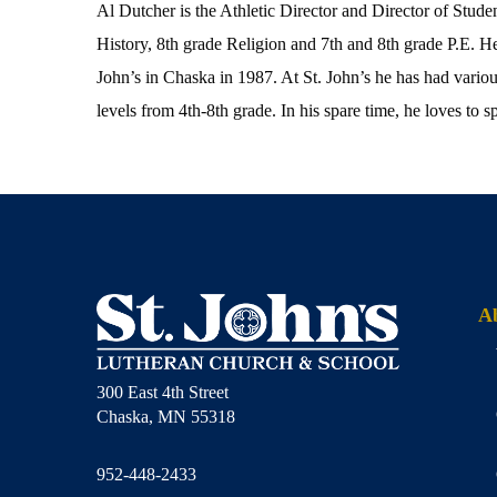
Al Dutcher is the Athletic Director and Director of Stude
History, 8th grade Religion and 7th and 8th grade P.E.
John’s in Chaska in 1987. At St. John’s he has had various
levels from 4th-8th grade. In his spare time, he loves to s
A
300 East 4th Street
Chaska, MN 55318
952-448-2433