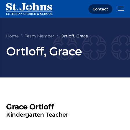
Contact
Home
Team Member
Ortloff, Grace
Ortloff, Grace
Grace Ortloff
Kindergarten Teacher