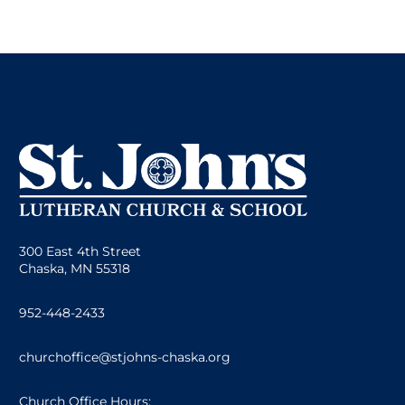
300 East 4th Street
Chaska, MN 55318
952-448-2433
churchoffice@stjohns-chaska.org
Church Office Hours: