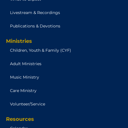
Livestream & Recordings
Publications & Devotions
Ministries
Children, Youth & Family (CYF)
Adult Ministries
Music Ministry
Care Ministry
Volunteer/Service
Resources