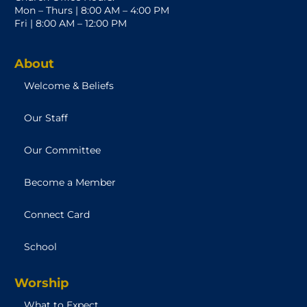
Mon – Thurs | 8:00 AM – 4:00 PM
Fri | 8:00 AM – 12:00 PM
About
Welcome & Beliefs
Our Staff
Our Committee
Become a Member
Connect Card
School
Worship
What to Expect