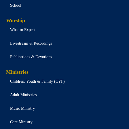
School
Worship
What to Expect
Livestream & Recordings
Publications & Devotions
Ministries
Children, Youth & Family (CYF)
Adult Ministries
Music Ministry
Care Ministry