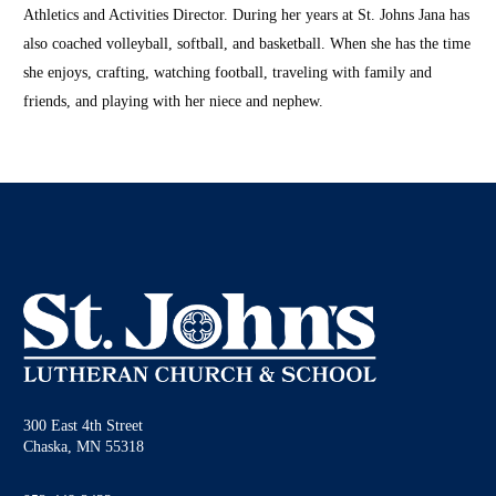
Athletics and Activities Director. During her years at St. Johns Jana has
also coached volleyball, softball, and basketball. When she has the time
she enjoys, crafting, watching football, traveling with family and
friends, and playing with her niece and nephew.
300 East 4th Street
Chaska, MN 55318