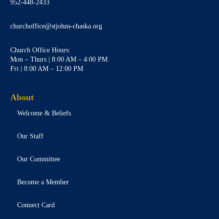
952-448-2433
churchoffice@stjohns-chaska.org
Church Office Hours:
Mon – Thurs | 8:00 AM – 4:00 PM
Fri | 8:00 AM – 12:00 PM
About
Welcome & Beliefs
Our Staff
Our Committee
Become a Member
Connect Card