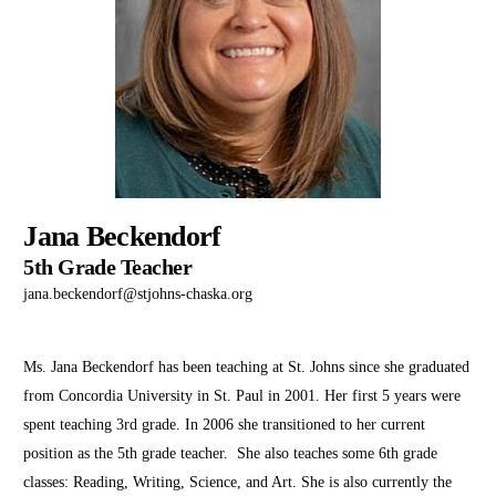
Jana Beckendorf
5th Grade Teacher
jana.beckendorf@stjohns-chaska.org
Ms. Jana Beckendorf has been teaching at St. Johns since she graduated
from Concordia University in St. Paul in 2001. Her first 5 years were
spent teaching 3rd grade. In 2006 she transitioned to her current
position as the 5th grade teacher. She also teaches some 6th grade
classes: Reading, Writing, Science, and Art. She is also currently the