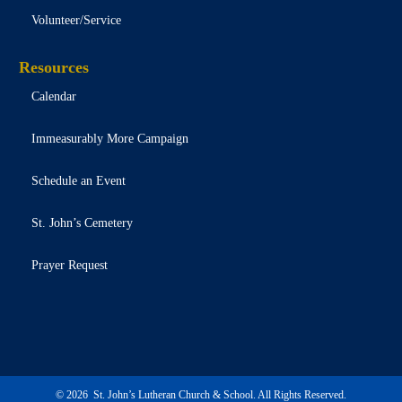
Volunteer/Service
Resources
Calendar
Immeasurably More Campaign
Schedule an Event
St. John’s Cemetery
Prayer Request
Contact
© 2026 St. John’s Lutheran Church & School. All Rights Reserved.