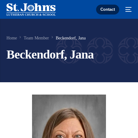
Contact
Home
Team Member
Beckendorf, Jana
Beckendorf, Jana