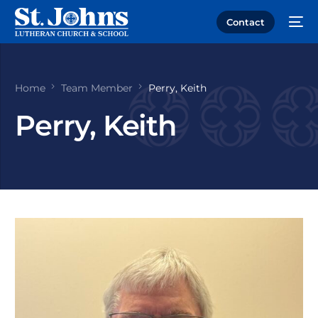
Contact
Home
Team Member
Perry, Keith
Perry, Keith