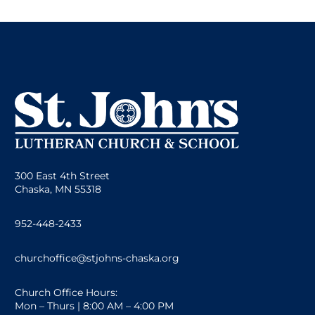
300 East 4th Street
Chaska, MN 55318
952-448-2433
churchoffice@stjohns-chaska.org
Church Office Hours:
Mon – Thurs | 8:00 AM – 4:00 PM