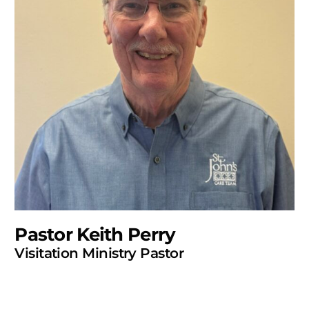
Pastor Keith Perry
Visitation Ministry Pastor