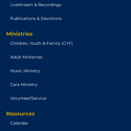
Livestream & Recordings
Publications & Devotions
Ministries
Children, Youth & Family (CYF)
Adult Ministries
Music Ministry
Care Ministry
Volunteer/Service
Resources
Calendar