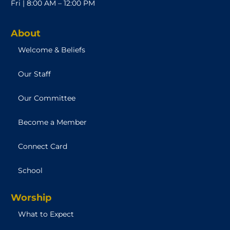
Fri | 8:00 AM – 12:00 PM
About
Welcome & Beliefs
Our Staff
Our Committee
Become a Member
Connect Card
School
Worship
What to Expect