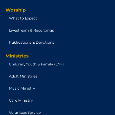
Worship
What to Expect
Livestream & Recordings
Publications & Devotions
Ministries
Children, Youth & Family (CYF)
Adult Ministries
Music Ministry
Care Ministry
Volunteer/Service