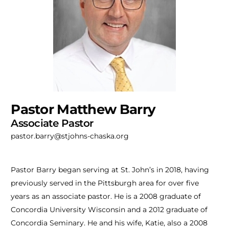
Pastor Matthew Barry
Associate Pastor
pastor.barry@stjohns-chaska.org
Pastor Barry began serving at St. John’s in 2018, having
previously served in the Pittsburgh area for over five
years as an associate pastor. He is a 2008 graduate of
Concordia University Wisconsin and a 2012 graduate of
Concordia Seminary. He and his wife, Katie, also a 2008