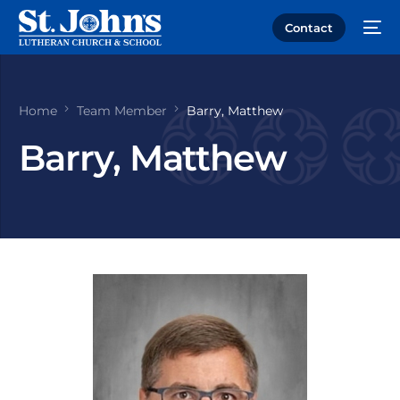
Contact
Home
Team Member
Barry, Matthew
Barry, Matthew