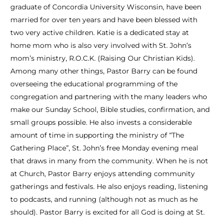
graduate of Concordia University Wisconsin, have been
married for over ten years and have been blessed with
two very active children. Katie is a dedicated stay at
home mom who is also very involved with St. John’s
mom’s ministry, R.O.C.K. (Raising Our Christian Kids).
Among many other things, Pastor Barry can be found
overseeing the educational programming of the
congregation and partnering with the many leaders who
make our Sunday School, Bible studies, confirmation, and
small groups possible. He also invests a considerable
amount of time in supporting the ministry of “The
Gathering Place”, St. John’s free Monday evening meal
that draws in many from the community. When he is not
at Church, Pastor Barry enjoys attending community
gatherings and festivals. He also enjoys reading, listening
to podcasts, and running (although not as much as he
should). Pastor Barry is excited for all God is doing at St.