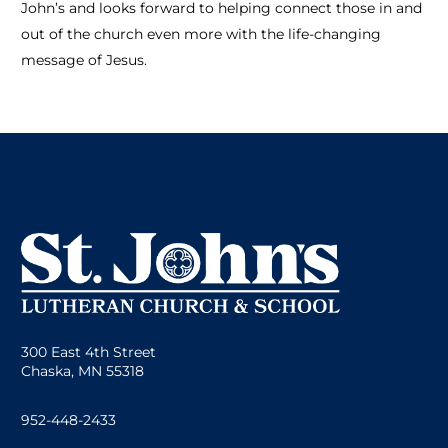
John’s and looks forward to helping connect those in and
out of the church even more with the life-changing
message of Jesus.
300 East 4th Street
Chaska, MN 55318
952-448-2433