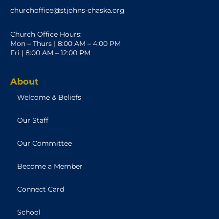
churchoffice@stjohns-chaska.org
Church Office Hours:
Mon – Thurs | 8:00 AM – 4:00 PM
Fri | 8:00 AM – 12:00 PM
About
Welcome & Beliefs
Our Staff
Our Committee
Become a Member
Connect Card
School