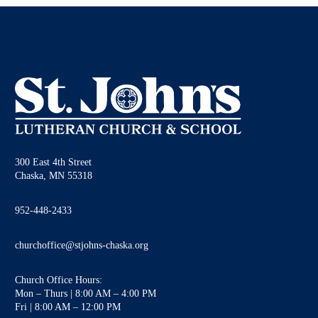
300 East 4th Street
Chaska, MN 55318
952-448-2433
churchoffice@stjohns-chaska.org
Church Office Hours:
Mon – Thurs | 8:00 AM – 4:00 PM
Fri | 8:00 AM – 12:00 PM