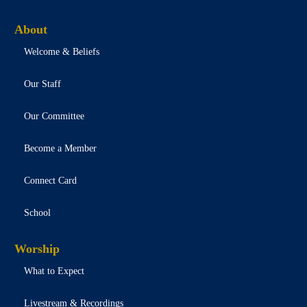
About
Welcome & Beliefs
Our Staff
Our Committee
Become a Member
Connect Card
School
Worship
What to Expect
Livestream & Recordings