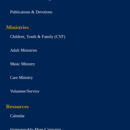
Publications & Devotions
Ministries
Children, Youth & Family (CYF)
Adult Ministries
Music Ministry
Care Ministry
Volunteer/Service
Resources
Calendar
Immeasurably More Campaign