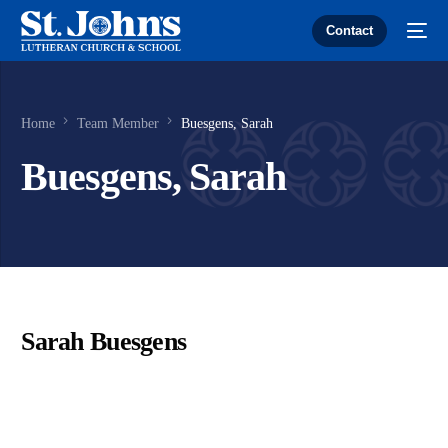
Contact
Home
Team Member
Buesgens, Sarah
Buesgens, Sarah
Sarah Buesgens