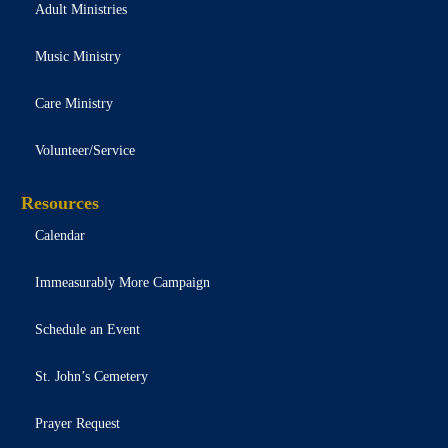
Adult Ministries
Music Ministry
Care Ministry
Volunteer/Service
Resources
Calendar
Immeasurably More Campaign
Schedule an Event
St. John’s Cemetery
Prayer Request