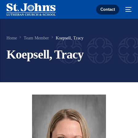
Contact
Home
Team Member
Koepsell, Tracy
Koepsell, Tracy