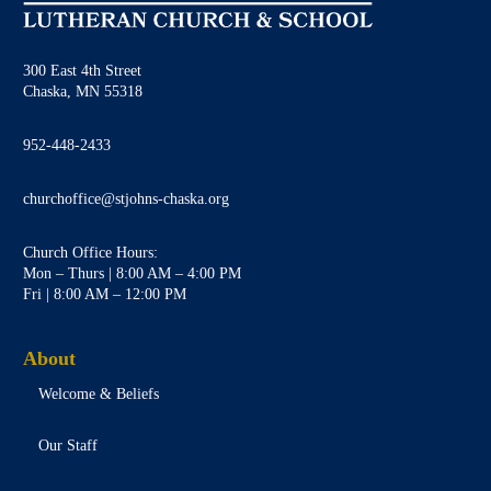
300 East 4th Street
Chaska, MN 55318
952-448-2433
churchoffice@stjohns-chaska.org
Church Office Hours:
Mon – Thurs | 8:00 AM – 4:00 PM
Fri | 8:00 AM – 12:00 PM
About
Welcome & Beliefs
Our Staff