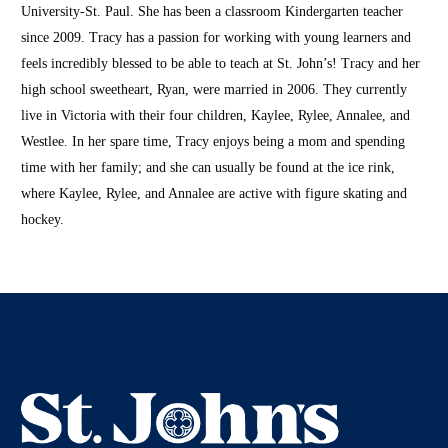
University-St. Paul. She has been a classroom Kindergarten teacher
since 2009. Tracy has a passion for working with young learners and
feels incredibly blessed to be able to teach at St. John’s! Tracy and her
high school sweetheart, Ryan, were married in 2006. They currently
live in Victoria with their four children, Kaylee, Rylee, Annalee, and
Westlee. In her spare time, Tracy enjoys being a mom and spending
time with her family; and she can usually be found at the ice rink,
where Kaylee, Rylee, and Annalee are active with figure skating and
hockey.