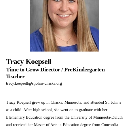
Tracy Koepsell
Time to Grow Director / PreKindergarten
Teacher
tracy.koepsell@stjohns-chaska.org
Tracy Koepsell grew up in Chaska, Minnesota, and attended St. John’s
as a child. After high school, she went on to graduate with her
Elementary Education degree from the University of Minnesota-Duluth
and received her Master of Arts in Education degree from Concordia