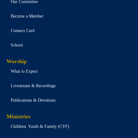
Our Committee
Become a Member
Connect Card
School
Worship
What to Expect
Livestream & Recordings
Publications & Devotions
Ministries
Children, Youth & Family (CYF)