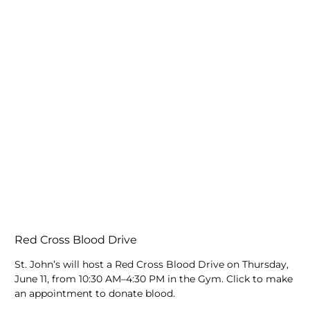
Red Cross Blood Drive
St. John’s will host a Red Cross Blood Drive on Thursday,
June 11, from 10:30 AM–4:30 PM in the Gym. Click to make
an appointment to donate blood.