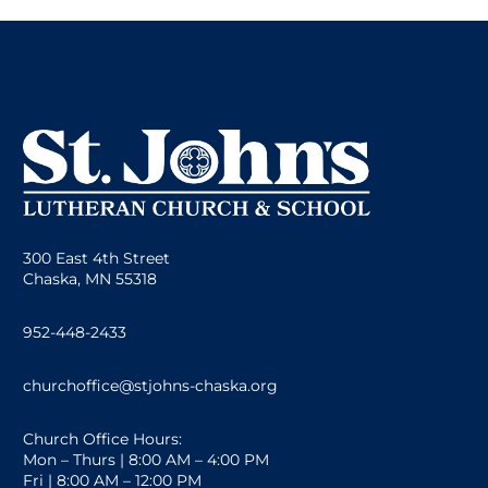
300 East 4th Street
Chaska, MN 55318
952-448-2433
churchoffice@stjohns-chaska.org
Church Office Hours:
Mon – Thurs | 8:00 AM – 4:00 PM
Fri | 8:00 AM – 12:00 PM