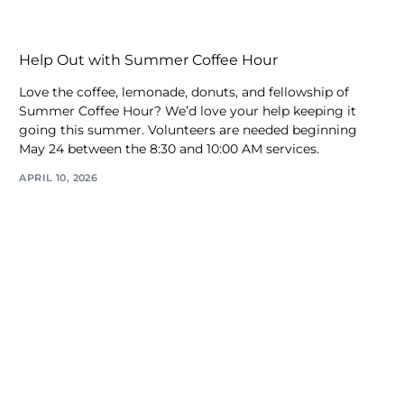
Help Out with Summer Coffee Hour
Love the coffee, lemonade, donuts, and fellowship of
Summer Coffee Hour? We’d love your help keeping it
going this summer. Volunteers are needed beginning
May 24 between the 8:30 and 10:00 AM services.
APRIL 10, 2026