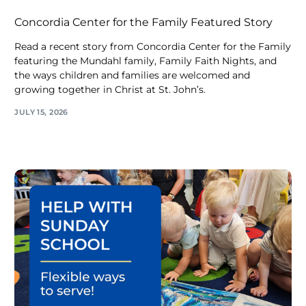
Concordia Center for the Family Featured Story
Read a recent story from Concordia Center for the Family
featuring the Mundahl family, Family Faith Nights, and
the ways children and families are welcomed and
growing together in Christ at St. John’s.
JULY 15, 2026