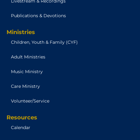
Livestream & Recordings
Publications & Devotions
Ministries
Children, Youth & Family (CYF)
Adult Ministries
Music Ministry
Care Ministry
Volunteer/Service
Resources
Calendar