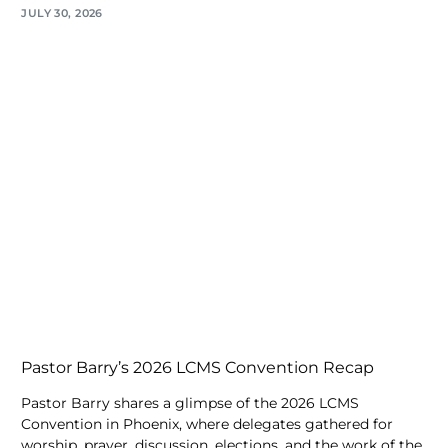
JULY 30, 2026
Pastor Barry’s 2026 LCMS Convention Recap
Pastor Barry shares a glimpse of the 2026 LCMS
Convention in Phoenix, where delegates gathered for
worship, prayer, discussion, elections, and the work of the