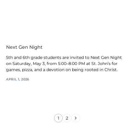
Next Gen Night
5th and 6th grade students are invited to Next Gen Night
on Saturday, May 3, from 5:00–8:00 PM at St. John’s for
games, pizza, and a devotion on being rooted in Christ.
APRIL 1, 2026
1
2