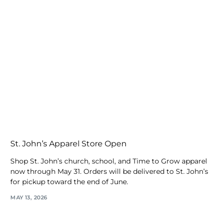
St. John’s Apparel Store Open
Shop St. John’s church, school, and Time to Grow apparel
now through May 31. Orders will be delivered to St. John’s
for pickup toward the end of June.
MAY 13, 2026