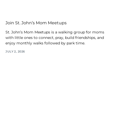
Join St. John’s Mom Meetups
St. John’s Mom Meetups is a walking group for moms
with little ones to connect, pray, build friendships, and
enjoy monthly walks followed by park time.
JULY 2, 2026