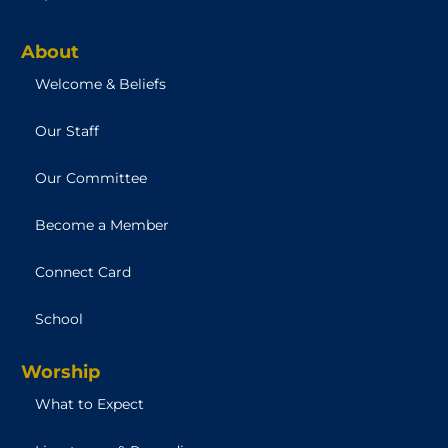
About
Welcome & Beliefs
Our Staff
Our Committee
Become a Member
Connect Card
School
Worship
What to Expect