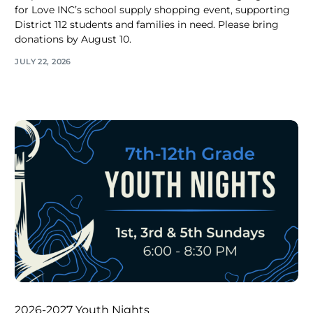
for Love INC’s school supply shopping event, supporting
District 112 students and families in need. Please bring
donations by August 10.
JULY 22, 2026
2026-2027 Youth Nights