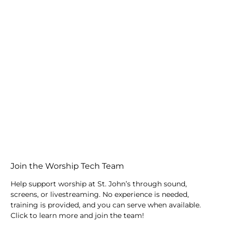
Join the Worship Tech Team
Help support worship at St. John’s through sound,
screens, or livestreaming. No experience is needed,
training is provided, and you can serve when available.
Click to learn more and join the team!