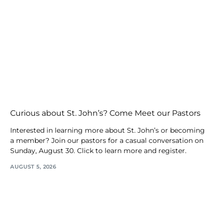
Curious about St. John’s? Come Meet our Pastors
Interested in learning more about St. John’s or becoming
a member? Join our pastors for a casual conversation on
Sunday, August 30. Click to learn more and register.
AUGUST 5, 2026