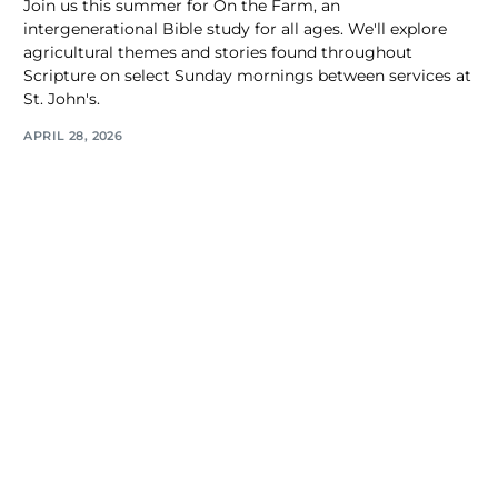
Join us this summer for On the Farm, an
intergenerational Bible study for all ages. We'll explore
agricultural themes and stories found throughout
Scripture on select Sunday mornings between services at
St. John's.
APRIL 28, 2026