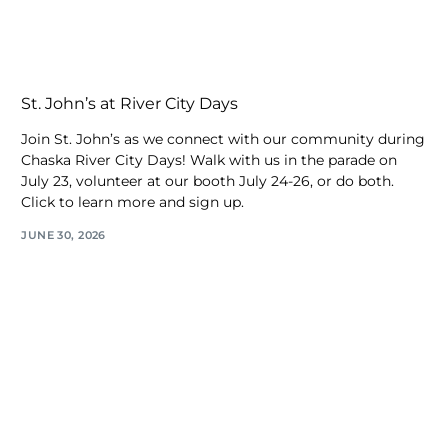
St. John’s at River City Days
Join St. John’s as we connect with our community during
Chaska River City Days! Walk with us in the parade on
July 23, volunteer at our booth July 24-26, or do both.
Click to learn more and sign up.
JUNE 30, 2026