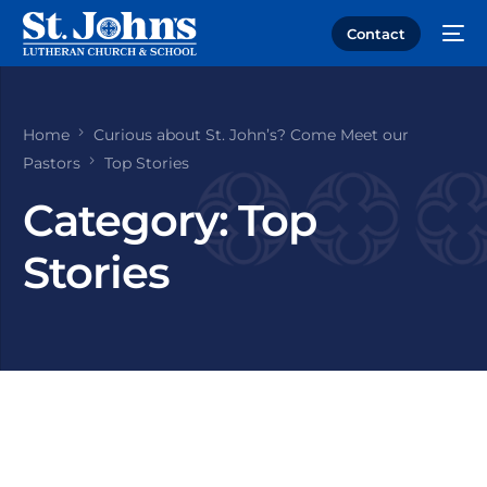
Contact
Home
Curious about St. John’s? Come Meet our
Pastors
Top Stories
Category:
Top
Stories