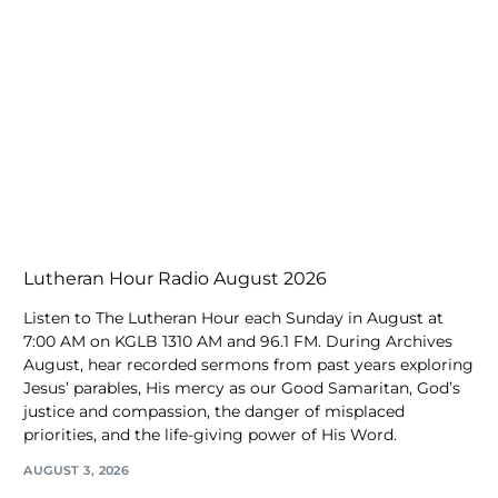
Lutheran Hour Radio August 2026
Listen to The Lutheran Hour each Sunday in August at
7:00 AM on KGLB 1310 AM and 96.1 FM. During Archives
August, hear recorded sermons from past years exploring
Jesus’ parables, His mercy as our Good Samaritan, God’s
justice and compassion, the danger of misplaced
priorities, and the life-giving power of His Word.
AUGUST 3, 2026