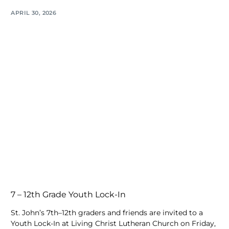
APRIL 30, 2026
7 – 12th Grade Youth Lock-In
St. John’s 7th–12th graders and friends are invited to a
Youth Lock-In at Living Christ Lutheran Church on Friday,