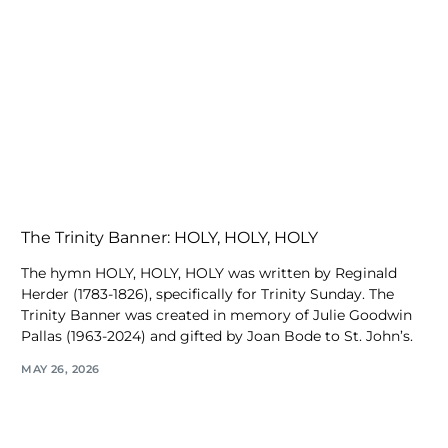
The Trinity Banner: HOLY, HOLY, HOLY
The hymn HOLY, HOLY, HOLY was written by Reginald
Herder (1783-1826), specifically for Trinity Sunday. The
Trinity Banner was created in memory of Julie Goodwin
Pallas (1963-2024) and gifted by Joan Bode to St. John’s.
MAY 26, 2026