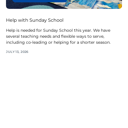
Help with Sunday School
Help is needed for Sunday School this year. We have
several teaching needs and flexible ways to serve,
including co-leading or helping for a shorter season.
JULY 13, 2026