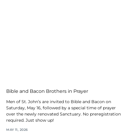
Bible and Bacon Brothers in Prayer
Men of St. John’s are invited to Bible and Bacon on
Saturday, May 16, followed by a special time of prayer
over the newly renovated Sanctuary. No preregistration
required. Just show up!
MAY 11, 2026