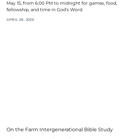
May 15, from 6:00 PM to midnight for games, food,
fellowship, and time in God’s Word.
APRIL 29, 2026
On the Farm Intergenerational Bible Study