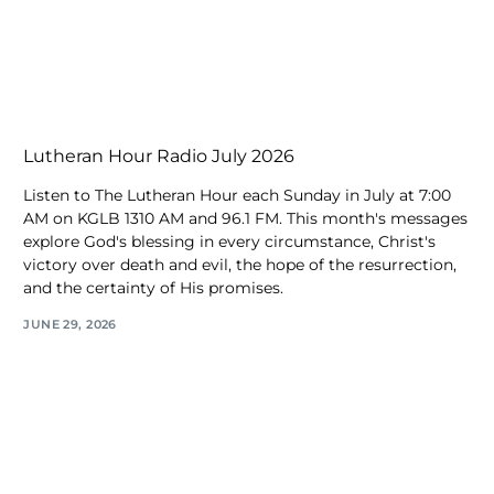
Lutheran Hour Radio July 2026
Listen to The Lutheran Hour each Sunday in July at 7:00
AM on KGLB 1310 AM and 96.1 FM. This month's messages
explore God's blessing in every circumstance, Christ's
victory over death and evil, the hope of the resurrection,
and the certainty of His promises.
JUNE 29, 2026