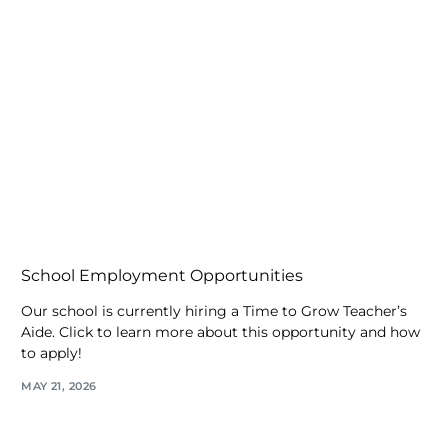
School Employment Opportunities
Our school is currently hiring a Time to Grow Teacher’s
Aide. Click to learn more about this opportunity and how
to apply!
MAY 21, 2026