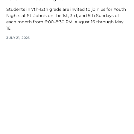
Students in 7th-12th grade are invited to join us for Youth
Nights at St. John’s on the 1st, 3rd, and 5th Sundays of
each month from 6:00–8:30 PM, August 16 through May
16.
JULY 21, 2026