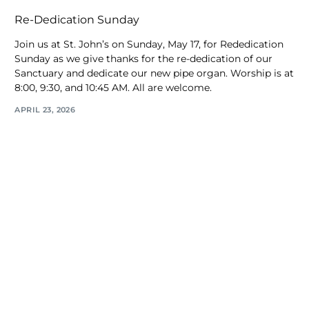
Re-Dedication Sunday
Join us at St. John’s on Sunday, May 17, for Rededication
Sunday as we give thanks for the re-dedication of our
Sanctuary and dedicate our new pipe organ. Worship is at
8:00, 9:30, and 10:45 AM. All are welcome.
APRIL 23, 2026