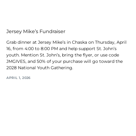
Jersey Mike’s Fundraiser
Grab dinner at Jersey Mike’s in Chaska on Thursday, April
16, from 4:00 to 8:00 PM and help support St. John’s
youth. Mention St. John’s, bring the flyer, or use code
JMGIVES, and 50% of your purchase will go toward the
2028 National Youth Gathering.
APRIL 1, 2026