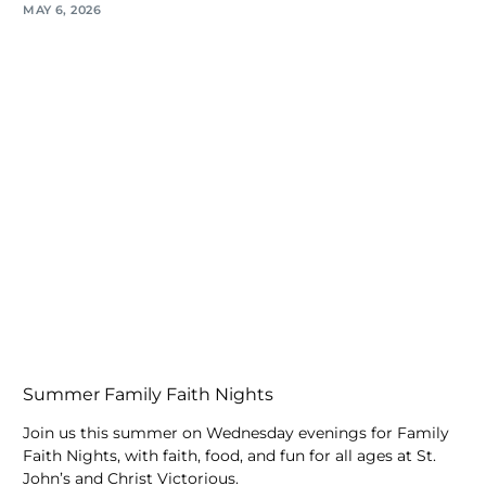
MAY 6, 2026
Summer Family Faith Nights
Join us this summer on Wednesday evenings for Family
Faith Nights, with faith, food, and fun for all ages at St.
John’s and Christ Victorious.