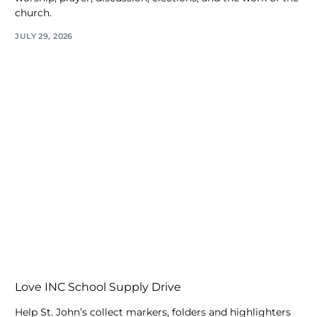
church.
JULY 29, 2026
Love INC School Supply Drive
Help St. John’s collect markers, folders and highlighters