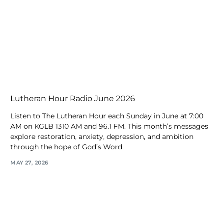
Lutheran Hour Radio June 2026
Listen to The Lutheran Hour each Sunday in June at 7:00
AM on KGLB 1310 AM and 96.1 FM. This month’s messages
explore restoration, anxiety, depression, and ambition
through the hope of God’s Word.
MAY 27, 2026