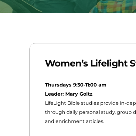
Women’s Lifelight 
Thursdays 9:30-11:00 am
Leader: Mary Goltz
LifeLight Bible studies provide in-de
through daily personal study, group di
and enrichment articles.