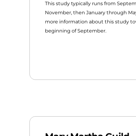
This study typically runs from Septe
November, then January through May
more information about this study t
beginning of September.