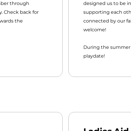
mber through
designed us to be in
. Check back for
supporting each oth
owards the
connected by our fai
welcome!
During the summer m
playdate!