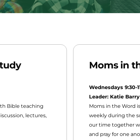
Study
Moms in t
Wednesdays 9:30-1
Leader: Katie Barr
pth Bible teaching
Moms in the Word i
scussion, lectures,
weekly during the sc
our time together w
and pray for one an