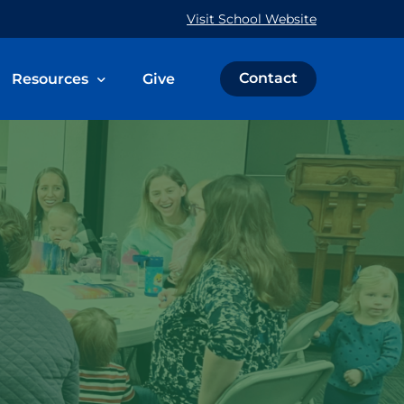
Visit School Website
Contact
Resources
Give
 & Family
The Weekly Word
Prayer Request
Calendar
Immeasurably More Campaign
ce
Schedule an Event
St. John’s Cemetery