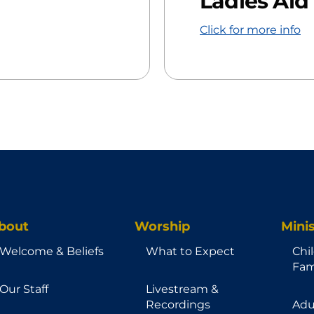
Ladies Aid
Click for more info
bout
Worship
Minis
Welcome & Beliefs
What to Expect
Chi
Fam
Our Staff
Livestream &
Recordings
Adu