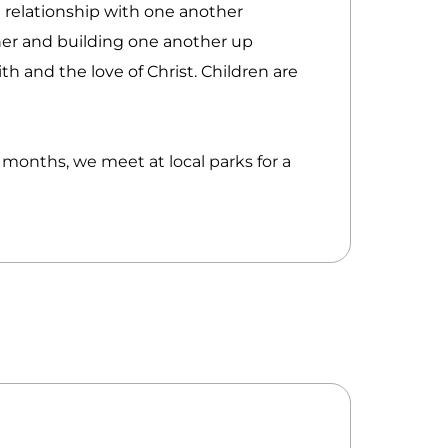
 relationship with one another
er and building one another up
th and the love of Christ. Children are
onths, we meet at local parks for a