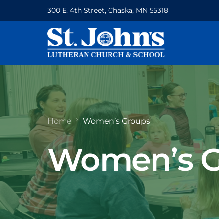
300 E. 4th Street, Chaska, MN 55318
Home
Women’s Groups
Women’s G