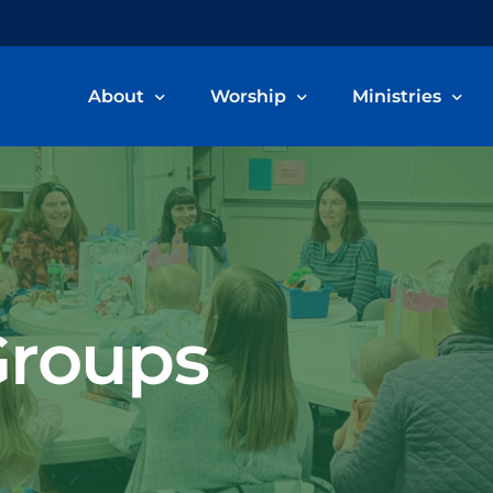
About
Worship
Ministries
Welcome & Beliefs
Worship Information
Children, Youth
Our Staff
Livestream & Recordings
Adult Ministries
Committee Members
Music Ministry
roups
Become a Member
Care Ministry
Connect Card
Volunteer/Servi
School