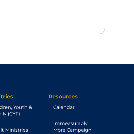
tries
Resources
ldren, Youth &
Calendar
ily (CYF)
Immeasurably
lt Ministries
More Campaign