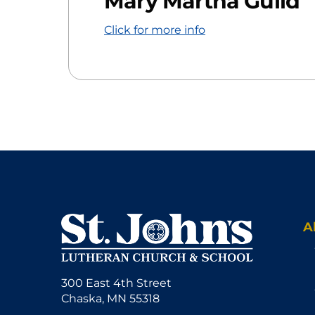
Mary Martha Guild
Click for more info
A
300 East 4th Street
Chaska, MN 55318