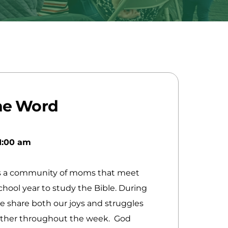
he Word
1:00 am
y
s a community of moms that meet
hool year to study the Bible. During
e share both our joys and struggles
other throughout the week. God